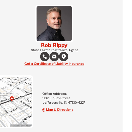
Rob Rippy
State Farm® Insurance Agent
Get a Certificate of Liability Insurance
Office Address:
1102 E. 10th Street
Jeffersonville, IN 47130-4227
Map & Directions