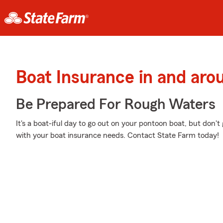
Boat Insurance in and arou
Be Prepared For Rough Waters
It's a boat-iful day to go out on your pontoon boat, but don'
with your boat insurance needs. Contact State Farm today!