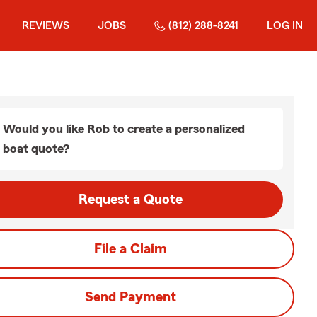
REVIEWS
JOBS
(812) 288-8241
LOG IN
Would you like Rob to create a personalized
boat quote?
Request a Quote
File a Claim
Send Payment