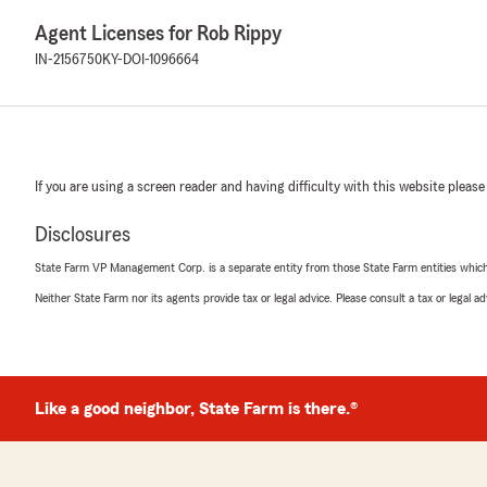
Agent Licenses for Rob Rippy
IN-2156750
KY-DOI-1096664
If you are using a screen reader and having difficulty with this website please
Disclosures
State Farm VP Management Corp. is a separate entity from those State Farm entities which p
Neither State Farm nor its agents provide tax or legal advice. Please consult a tax or legal 
Like a good neighbor, State Farm is there.®