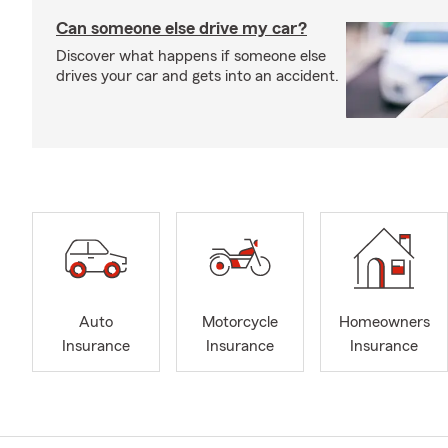
Can someone else drive my car?
Discover what happens if someone else
drives your car and gets into an accident.
Auto
Motorcycle
Homeowners
Insurance
Insurance
Insurance