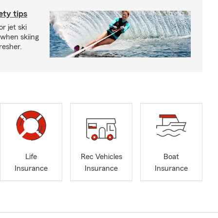
ety tips
r jet ski
 when skiing
fresher.
Life
Rec Vehicles
Boat
Insurance
Insurance
Insurance