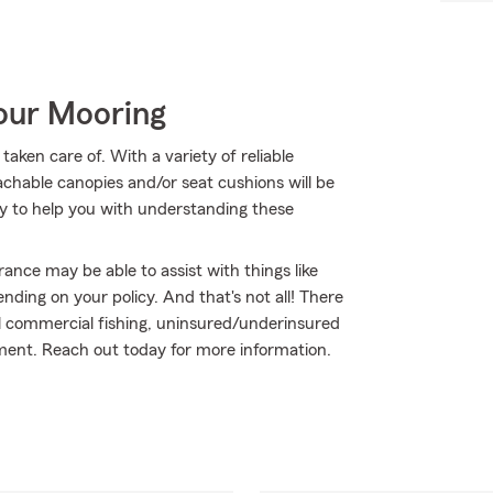
Your Mooring
aken care of. With a variety of reliable
chable canopies and/or seat cushions will be
y to help you with understanding these
urance may be able to assist with things like
ing on your policy. And that's not all! There
tal commercial fishing, uninsured/underinsured
ent. Reach out today for more information.