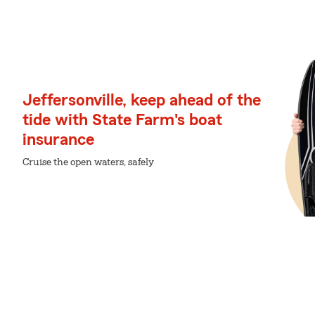
Jeffersonville, keep ahead of the
tide with State Farm's boat
insurance
Cruise the open waters, safely