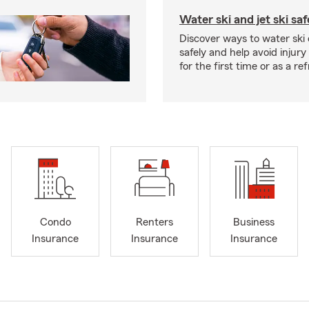
Water ski and jet ski saf
Discover ways to water ski o
safely and help avoid injury
for the first time or as a re
Condo
Renters
Business
Insurance
Insurance
Insurance