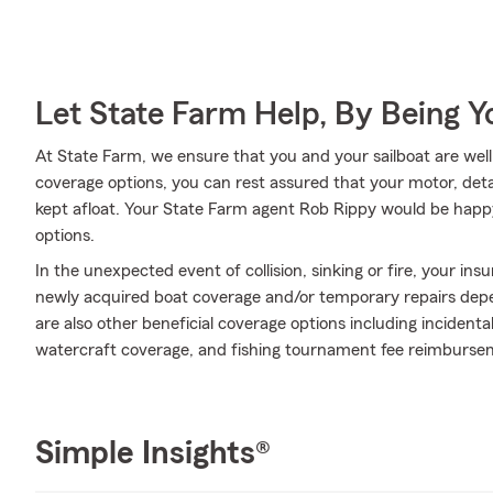
Let State Farm Help, By Being 
At State Farm, we ensure that you and your sailboat are well t
coverage options, you can rest assured that your motor, deta
kept afloat. Your State Farm agent Rob Rippy would be happ
options.
In the unexpected event of collision, sinking or fire, your ins
newly acquired boat coverage and/or temporary repairs depend
are also other beneficial coverage options including inciden
watercraft coverage, and fishing tournament fee reimbursem
Simple Insights®