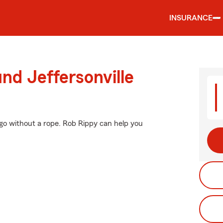
INSURANCE
nd Jeffersonville
t go without a rope. Rob Rippy can help you