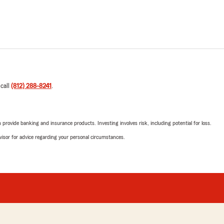
 call
(812) 288-8241
.
rovide banking and insurance products. Investing involves risk, including potential for loss.
advisor for advice regarding your personal circumstances.